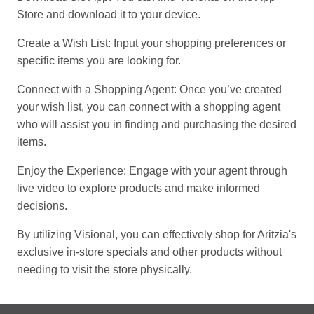
Store and download it to your device.
Create a Wish List: Input your shopping preferences or
specific items you are looking for.
Connect with a Shopping Agent: Once you’ve created
your wish list, you can connect with a shopping agent
who will assist you in finding and purchasing the desired
items.
Enjoy the Experience: Engage with your agent through
live video to explore products and make informed
decisions.
By utilizing Visional, you can effectively shop for Aritzia's
exclusive in-store specials and other products without
needing to visit the store physically.