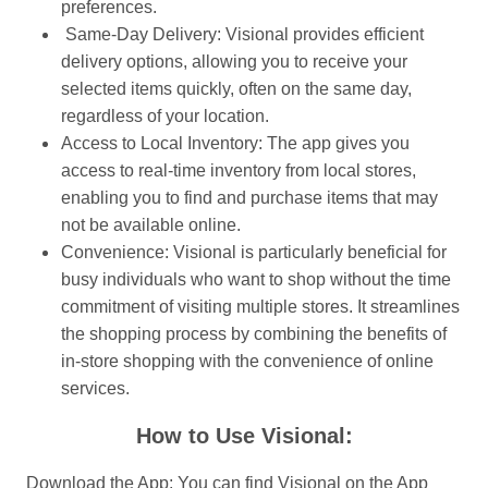
preferences.
Same-Day Delivery: Visional provides efficient
delivery options, allowing you to receive your
selected items quickly, often on the same day,
regardless of your location.
Access to Local Inventory: The app gives you
access to real-time inventory from local stores,
enabling you to find and purchase items that may
not be available online.
Convenience: Visional is particularly beneficial for
busy individuals who want to shop without the time
commitment of visiting multiple stores. It streamlines
the shopping process by combining the benefits of
in-store shopping with the convenience of online
services.
How to Use Visional:
Download the App: You can find Visional on the App