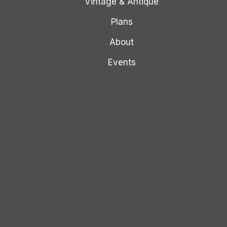
Vintage & Antique
Plans
About
Events