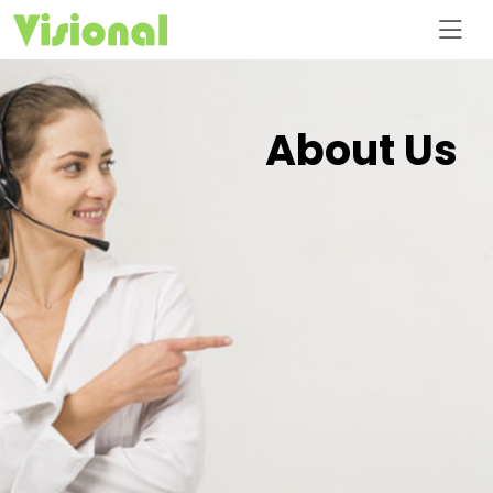
About Us