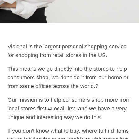
Visional is the largest personal shopping service
for shopping from retail stores in the US.
This means we go directly into the stores to help
consumers shop, we don't do it from our home or
from some offices across the world.?
Our mission is to help consumers shop more from
local stores first #LocalFirst, and we have a very
unique and interesting way we do this.
If you don't know what to buy, where to find items