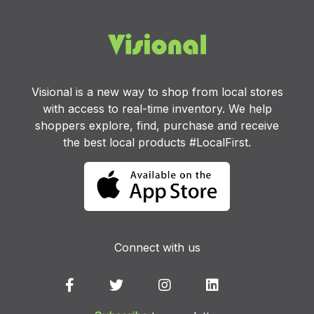
Visional is a new way to shop from local stores
with access to real-time inventory. We help
shoppers explore, find, purchase and receive
the best local products #LocalFirst.
Connect with us