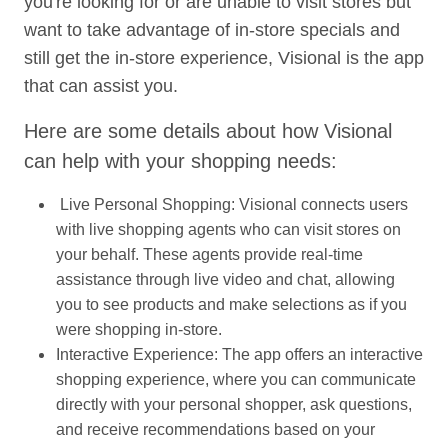
you're looking for or are unable to visit stores but
want to take advantage of in-store specials and
still get the in-store experience, Visional is the app
that can assist you.
Here are some details about how Visional
can help with your shopping needs:
Live Personal Shopping: Visional connects users
with live shopping agents who can visit stores on
your behalf. These agents provide real-time
assistance through live video and chat, allowing
you to see products and make selections as if you
were shopping in-store.
Interactive Experience: The app offers an interactive
shopping experience, where you can communicate
directly with your personal shopper, ask questions,
and receive recommendations based on your