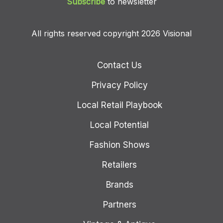
Subscribe
to newsletter
All rights reserved copyright 2026 Visional
Contact Us
Privacy Policy
Local Retail Playbook
Local Potential
Fashion Shows
Retailers
Brands
Partners