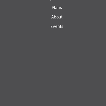
Plans
About
Events