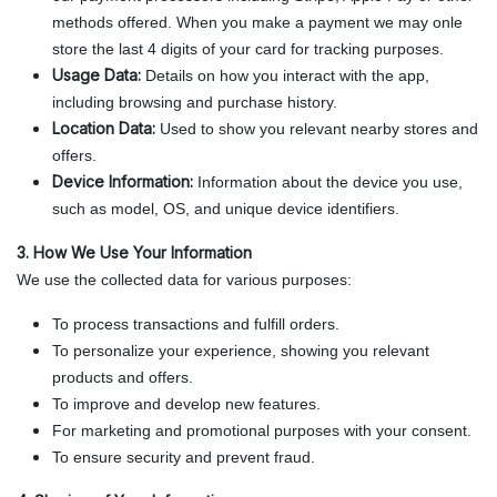
methods offered. When you make a payment we may onle
store the last 4 digits of your card for tracking purposes.
Usage Data:
Details on how you interact with the app,
including browsing and purchase history.
Location Data:
Used to show you relevant nearby stores and
offers.
Device Information:
Information about the device you use,
such as model, OS, and unique device identifiers.
3. How We Use Your Information
We use the collected data for various purposes:
To process transactions and fulfill orders.
To personalize your experience, showing you relevant
products and offers.
To improve and develop new features.
For marketing and promotional purposes with your consent.
To ensure security and prevent fraud.