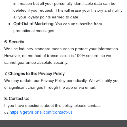
infirmation but all your personally identifiable data can be
deleted if you request. This will erase your history and nullify
all your loyalty points earned to date.
Opt-Out of Marketing:
You can unsubscribe from
promotional messages.
6. Security
We use industry-standard measures to protect your information.
However, no method of transmission is 100% secure, so we
cannot guarantee absolute security.
7. Changes to this Privacy Policy
We may update our Privacy Policy periodically. We will notify you
of significant changes through the app or via email.
8. Contact Us
If you have questions about this policy, please contact
https://getvisional.com/contact-us
us