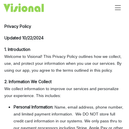
Privacy Policy
Updated 10/22/2024
1. Introduction
Welcome to Visional! This Privacy Policy outlines how we collect,
use, and protect your information when you use our services. By
using our app, you agree to the terms outlined in this policy.
2. Information We Collect
We collect information to improve our services and personalize
your experience. This includes:
Personal Information:
Name, email address, phone number,
and limited payment information. We DO NOT store full
credit card information in our systems. We only pass thru to
our payment processors including Stripe, Apple Pay or other