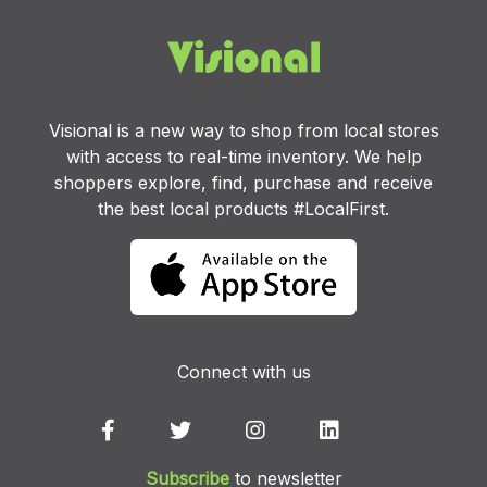
Visional is a new way to shop from local stores
with access to real-time inventory. We help
shoppers explore, find, purchase and receive
the best local products #LocalFirst.
Connect with us
Subscribe
to newsletter