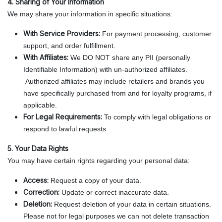
4. Sharing of Your Information
We may share your information in specific situations:
With Service Providers:
For payment processing, customer
support, and order fulfillment.
With Affiliates:
We DO NOT share any PII (personally
Identifiable Information) with un-authorized affiliates.
Authorized affiliates may include retailers and brands you
have specifically purchased from and for loyalty programs, if
applicable.
For Legal Requirements:
To comply with legal obligations or
respond to lawful requests.
5. Your Data Rights
You may have certain rights regarding your personal data:
Access:
Request a copy of your data.
Correction:
Update or correct inaccurate data.
Deletion:
Request deletion of your data in certain situations.
Please not for legal purposes we can not delete transaction