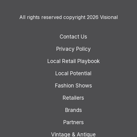
All rights reserved copyright 2026 Visional
Contact Us
Privacy Policy
Local Retail Playbook
Local Potential
Fashion Shows
Retailers
Brands
Partners
Vintage & Antique