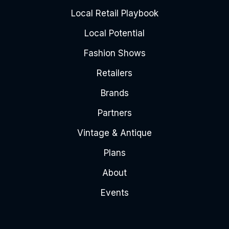
Local Retail Playbook
Local Potential
Fashion Shows
Retailers
Brands
Partners
Vintage & Antique
Plans
About
Events