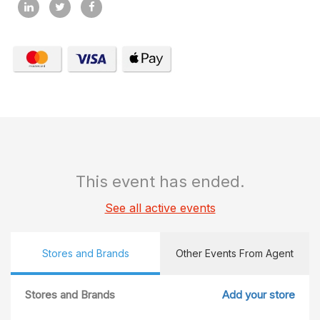
This event has ended.
See all active events
Stores and Brands
Other Events From Agent
Stores and Brands
Add your store