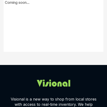
Coming soon...
Visional is a new way to shop from local stores
with access to real-time inventory. We help