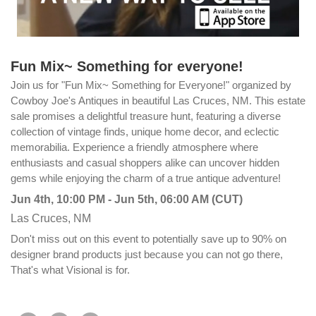
Fun Mix~ Something for everyone!
Join us for "Fun Mix~ Something for Everyone!" organized by
Cowboy Joe's Antiques in beautiful Las Cruces, NM. This estate
sale promises a delightful treasure hunt, featuring a diverse
collection of vintage finds, unique home decor, and eclectic
memorabilia. Experience a friendly atmosphere where
enthusiasts and casual shoppers alike can uncover hidden
gems while enjoying the charm of a true antique adventure!
Jun 4th, 10:00 PM - Jun 5th, 06:00 AM (CUT)
Las Cruces, NM
Don't miss out on this event to potentially save up to 90% on
designer brand products just because you can not go there,
That's what Visional is for.