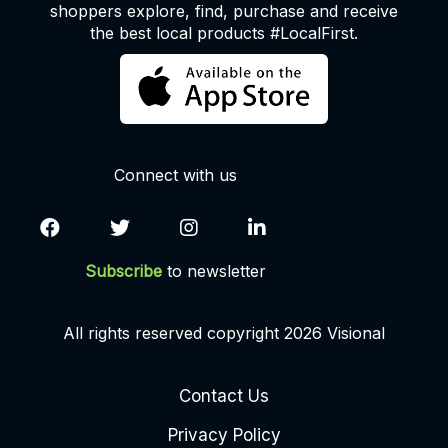
shoppers explore, find, purchase and receive
the best local products #LocalFirst.
Connect with us
Subscribe
to newsletter
All rights reserved copyright 2026 Visional
Contact Us
Privacy Policy