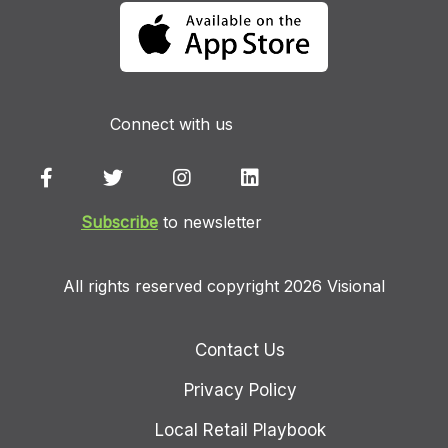
Connect with us
Subscribe
to newsletter
All rights reserved copyright 2026 Visional
Contact Us
Privacy Policy
Local Retail Playbook