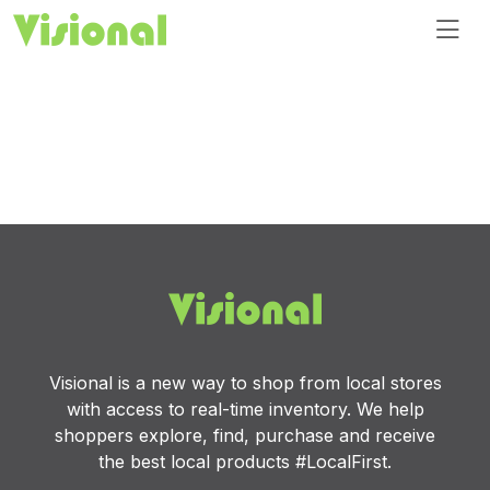
Visional is a new way to shop from local stores
with access to real-time inventory. We help
shoppers explore, find, purchase and receive
the best local products #LocalFirst.