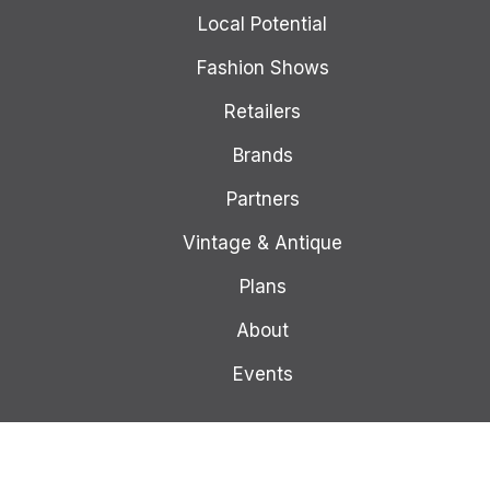
Local Potential
Fashion Shows
Retailers
Brands
Partners
Vintage & Antique
Plans
About
Events