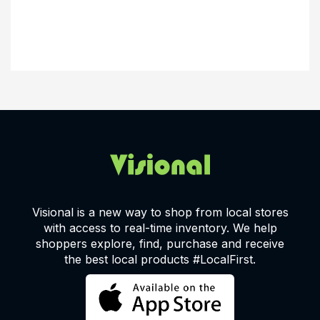
Visional is a new way to shop from local stores
with access to real-time inventory. We help
shoppers explore, find, purchase and receive
the best local products #LocalFirst.