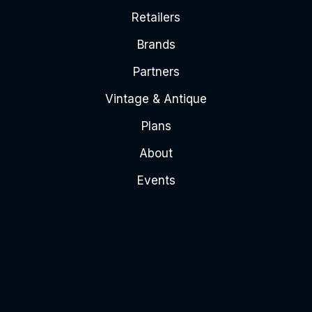
Retailers
Brands
Partners
Vintage & Antique
Plans
About
Events