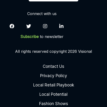
Connect with us
Subscribe
to newsletter
All rights reserved copyright 2026 Visional
Contact Us
Privacy Policy
Local Retail Playbook
Local Potential
Fashion Shows