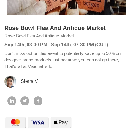
Rose Bowl Flea And Antique Market
Rose Bowl Flea And Antique Market
Sep 14th, 03:00 PM - Sep 14th, 07:30 PM (CUT)
Don't miss out on this event to potentially save up to 90% on
designer brand products just because you can not go there,
That's what Visional is for.
Sierra V