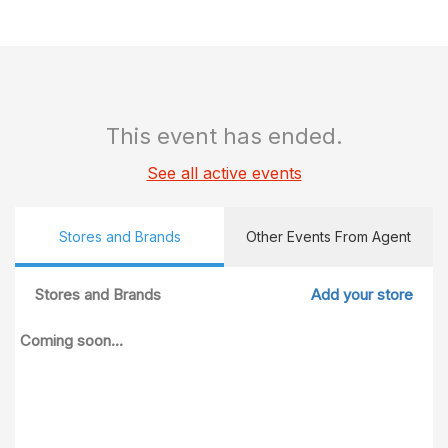
This event has ended.
See all active events
Stores and Brands
Other Events From Agent
Stores and Brands
Add your store
Coming soon...